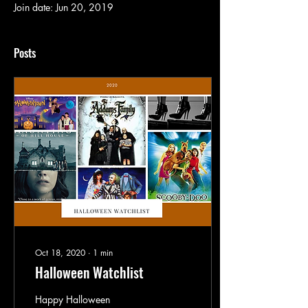
Join date: Jun 20, 2019
Posts
Oct 18, 2020
∙
1
min
Halloween Watchlist
Happy Halloween