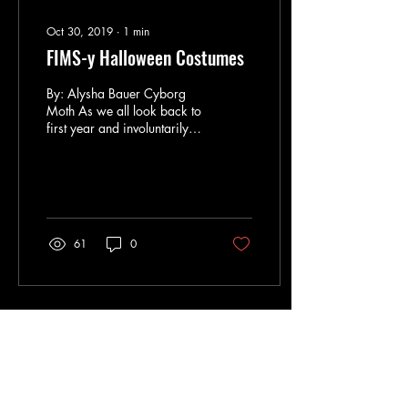
Oct 30, 2019
∙
1
min
FIMS-y Halloween Costumes
By: Alysha Bauer Cyborg
Moth As we all look back to
first year and involuntarily
shudder, we can’t help but to
recall our poorly written...
61
0