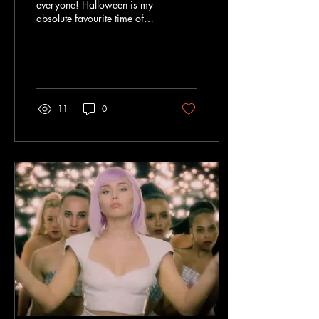
everyone! Halloween is my
absolute favourite time of
year so I have compiled a
movie/series watchlist to
enjoy throughout...
11
0