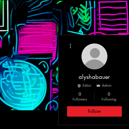
More actions
HOME
MEET T
alyshabauer
Editor
Admin
0
0
Followers
Following
Follow