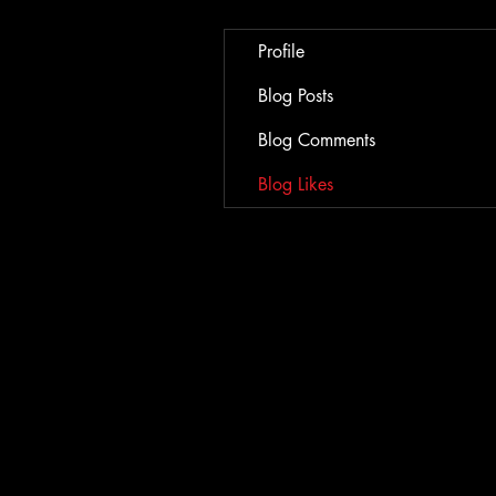
Profile
Blog Posts
Blog Comments
Blog Likes