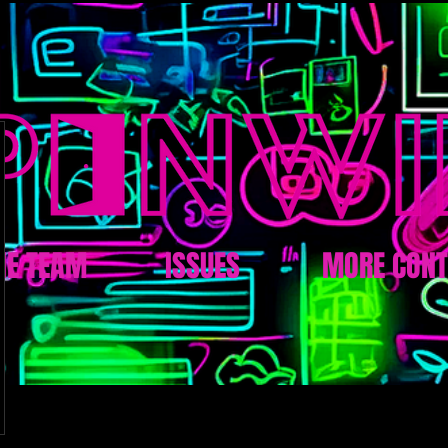
HE TEAM
ISSUES
MORE CONT