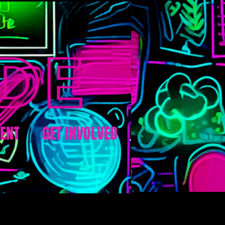
ENT
GET INVOLVED