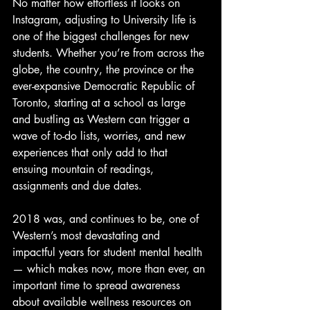
No matter how effortless it looks on 
Instagram, adjusting to University life is 
one of the biggest challenges for new 
students. Whether you’re from across the 
globe, the country, the province or the 
ever-expansive Democratic Republic of 
Toronto, starting at a school as large 
and bustling as Western can trigger a 
wave of to-do lists, worries, and new 
experiences that only add to that 
ensuing mountain of readings, 
assignments and due dates.
2018 was, and continues to be, one of 
Western’s most devastating and 
impactful years for student mental health 
— which makes now, more than ever, an 
important time to spread awareness 
about available wellness resources on 