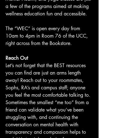
a few of the programs aimed at making 
wellness education fun and accessible.
The “WEC” is open every day from 
10am to 4pm in Room 76 of the UCC, 
right across from the Bookstore.
Reach Out
Let’s not forget that the BEST resources 
you can find are just an arms length 
away! Reach out to your roommates, 
Sophs, RA’s and campus staff; anyone 
you feel the most comfortable talking to. 
Sometimes the smallest “me too” from a 
friend can validate what you’ve been 
struggling with, and continuing the 
conversation on mental health with 
transparency and compassion helps to 