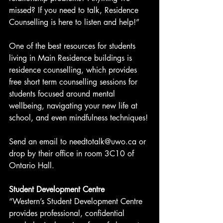
missed? If you need to talk, Residence 
Counselling is here to listen and help!”
One of the best resources for students 
living in Main Residence buildings is 
residence counselling, which provides 
free short term counselling sessions for 
students focused around mental 
wellbeing, navigating your new life at 
school, and even mindfulness techniques!
Send an email to needtotalk@uwo.ca or 
drop by their office in room 3C10 of 
Ontario Hall.
Student Development Centre
“Western’s Student Development Centre 
provides professional, confidential 