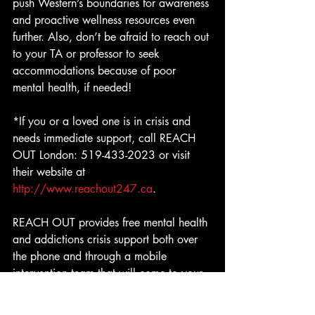
push Western’s boundaries for awareness 
and proactive wellness resources even 
further. Also, don’t be afraid to reach out 
to your TA or professor to seek 
accommodations because of poor 
mental health, if needed!
*If you or a loved one is in crisis and 
needs immediate support, call REACH 
OUT London: 519-433-2023 or visit 
their website at 
http://www.reachout247.ca
.
REACH OUT provides free mental health 
and addictions crisis support both over 
the phone and through a mobile 
intervention team that will come to your 
door to assist you.  