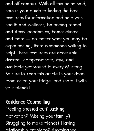
and off campus. With all this being said, 
here is your guide to finding the best 
resources for information and help with 
health and wellness, balancing school 
and stress, academics, homesickness 
and more — no matter what you may be 
experiencing, there is someone willing to 
help! These resources are accessible, 
discreet, compassionate, 
free
, and 
available year-round to every Mustang. 
Be sure to keep this article in your dorm 
room or on your fridge, and share it with 
your friends!
Residence Counselling
“Feeling stressed out? Lacking 
motivation? Missing your family? 
Struggling to make friends? Having 
relationship problems? Anything we 