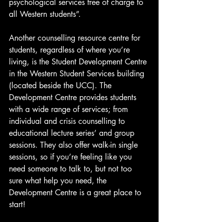
psychological services free of charge to 
all Western students”.
Another counselling resource centre for 
students, regardless of where you’re 
living, is the Student Development Centre 
in the Western Student Services building 
(located beside the UCC). The 
Development Centre provides students 
with a wide range of services; from 
individual and crisis counselling to 
educational lecture series’ and group 
sessions. They also offer walk-in single 
sessions, so if you’re feeling like you 
need someone to talk to, but not too 
sure what help you need, the 
Development Centre is a great place to 
start!