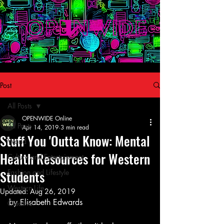
Post
All Posts
OPENWIDE Online
All Posts
Apr 14, 2019
3 min read
Stuff You 'Outta Know: Mental
World
Health Resources for Western
Culture and Entertainment
Students
Fashion and Lifestyle
Western Life
Updated:
Aug 26, 2019
by Elisabeth Edwards
Creative