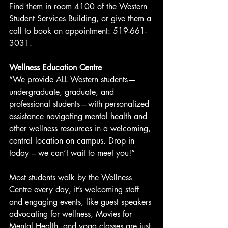
Find them in room 4100 of the Western 
Student Services Building, or give them a 
call to book an appointment: 519-661-
3031.
Wellness Education Centre
“We provide ALL Western students— 
undergraduate, graduate, and 
professional students—with personalized 
assistance navigating mental health and 
other wellness resources in a welcoming, 
central location on campus. Drop in 
today – we can’t wait to meet you!”
Most students walk by the Wellness 
Centre every day, it’s welcoming staff 
and engaging events, like guest speakers 
advocating for wellness, Movies for 
Mental Health, and yoga classes are just 