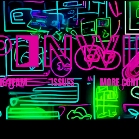
HE TEAM
ISSUES
MORE CONT