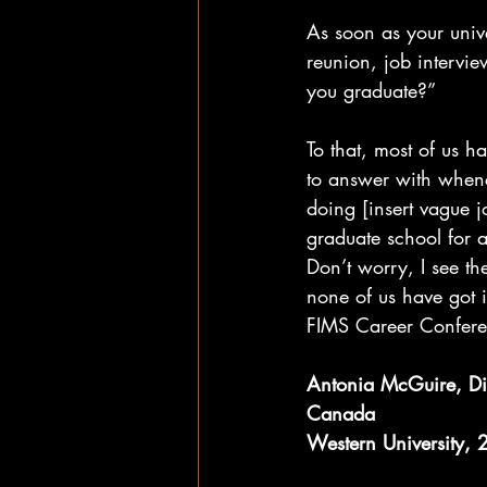
As soon as your unive
reunion, job intervie
you graduate?”
To that, most of us 
to answer with whene
doing [insert vague jo
graduate school for 
Don’t worry, I see th
none of us have got i
FIMS Career Conferen
Antonia McGuire, Di
Canada
Western University,