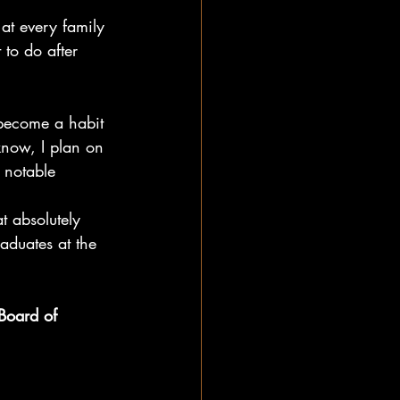
at every family 
 to do after 
 become a habit 
know, I plan on 
t notable 
t absolutely 
aduates at the 
Board of 