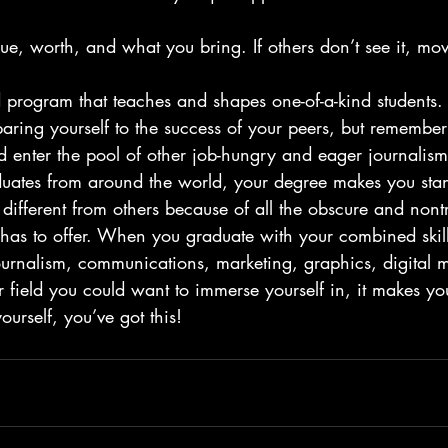
ue, worth, and what you bring. If others don’t see it, mo
d program that teaches and shapes one-of-a-kind students.
ring yourself to the success of your peers, but remember
 enter the pool of other job-hungry and eager journalis
ates from around the world, your degree makes you stan
 different from others because of all the obscure and nontr
has to offer. When you graduate with your combined skill 
ournalism, communications, marketing, graphics, digital 
 field you could want to immerse yourself in, it makes yo
yourself, you’ve got this!