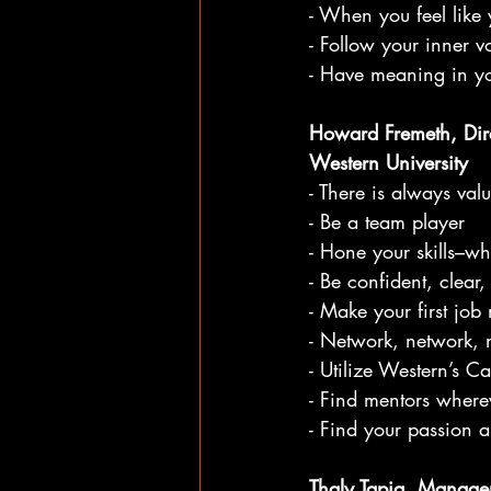
- When you feel like 
- Follow your inner v
- Have meaning in y
Howard Fremeth, Dir
Western University
- There is always val
- Be a team player
- Hone your skills–w
- Be confident, clear
- Make your first job 
- Network, network, 
- Utilize Western’s C
- Find mentors where
- Find your passion a
Thaly Tapia, Manager,