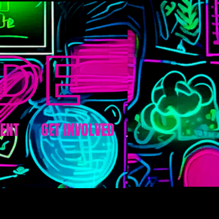
ENT
GET INVOLVED