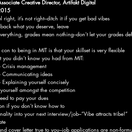
sociate Creative Director, Artifakt Digital
 2015
el right, it’s not right–ditch it if you get bad vibes
ng back what you deserve, leave
everything, grades mean nothing–don’t let your grades def
con to being in MIT is that your skillset is very flexible
kills that you didn’t know you had from MIT:
              - Crisis management
              - Communicating ideas
              - Explaining yourself concisely
 yourself amongst the competition
 need to pay your dues
lon if you don’t know how to
nality into your next interview/job–”Vibe attracts tribe!”
ate
d cover letter true to you–job applications are non-formu