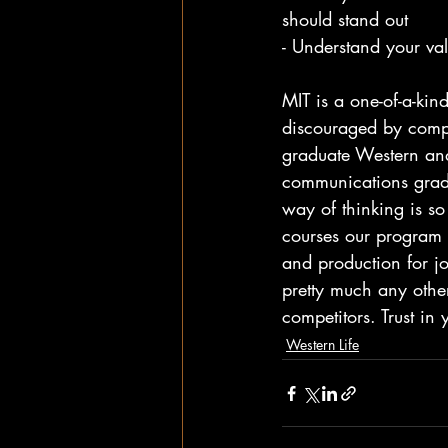
should stand out
- Understand your val
MIT is a one-of-a-kin
discouraged by compa
graduate Western and
communications gradu
way of thinking is so
courses our program 
and production for j
pretty much any other
competitors. Trust in 
Western Life