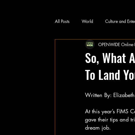
All Posts
World
Culture and Ente
OPENWIDE Online
So, What A
To Land Y
Written By: Elizabet
At this year’s FIMS 
gave their tips and t
dream job.