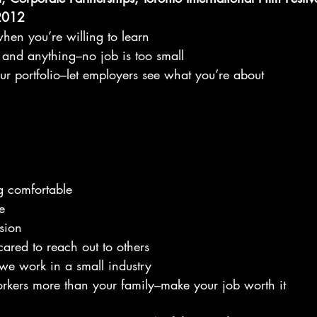
 2012
when you’re willing to learn
 and anything–no job is too small
our portfolio–let employers see what you’re about
ng comfortable
e
ision
ared to reach out to others
–we work in a small industry
workers more than your family–make your job worth it