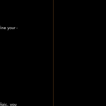
ine your -
laic, you 