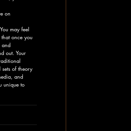
ve on
 You may feel 
 that once you 
m and 
d out. Your 
aditional 
sets of theory 
media, and 
u unique to 