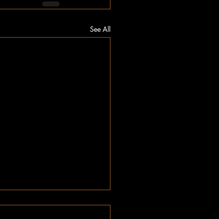
See All