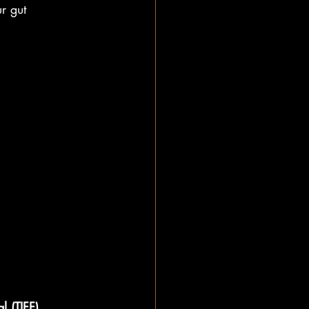
r gut
l (TIFF)