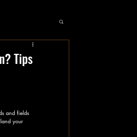
n? Tips
s and fields 
 land your 