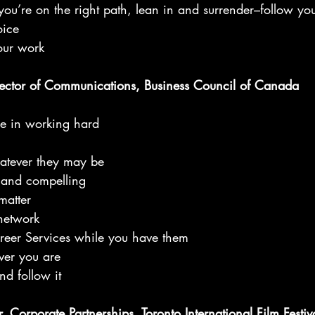
you’re on the right path, lean in and surrender–follow you
oice
our work
ector of Communications, Business Council of Canada
ue in working hard
hatever they may be
, and compelling
matter
network
areer Services while you have them
ver you are
nd follow it
 Corporate Partnerships, Toronto International Film Festiva