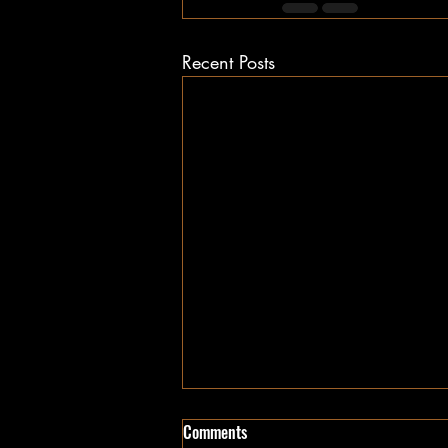
Recent Posts
Comments