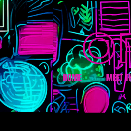
HOME
MEET T