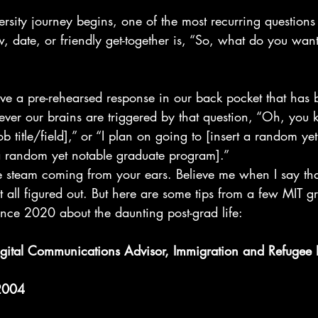
rsity journey begins, one of the most recurring questions 
w, date, or friendly get-together is, “So, what do you want
have a pre-rehearsed response in our back pocket that has
ver our brains are triggered by that question, “Oh, you 
b title/field],” or “I plan on going to [insert a random ye
a random yet notable graduate program].”
e steam coming from your ears. Believe me when I say tha
t all figured out. But here are some tips from a few MIT gr
ce 2020 about the daunting post-grad life:
gital Communications Advisor, Immigration and Refugee 
 2004