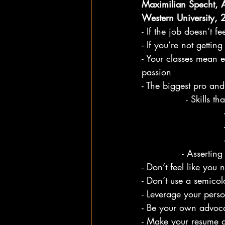
Maximilian Specht, As
Western University,
- If the job doesn’t fe
- If you’re not getti
- Your classes mean 
passion
- The biggest pro and 
        - S
- Asserting
- Don’t feel like you
- Don’t use a semico
- Leverage your perso
- Be your own advoc
- Make your resume an