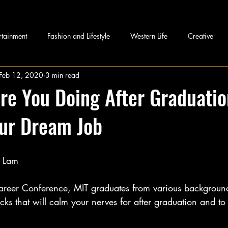
rtainment
Fashion and Lifestyle
Western Life
Creative
Feb 12, 2020
3 min read
re You Doing After Graduatio
our Dream Job
h Lam
Career Conference, MIT graduates from various background
ricks that will calm your nerves for after graduation and to