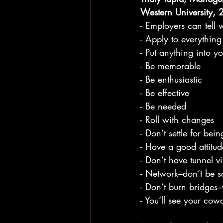
Western University,
- Employers can tell 
- Apply to everything
- Put anything into y
- Be memorable
- Be enthusiastic
- Be effective
- Be needed
- Roll with changes
- Don’t settle for bei
- Have a good attitud
- Don’t have tunnel v
- Network–don’t be sc
- Don’t burn bridges
- You’ll see your co