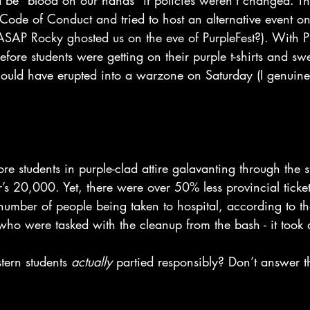
 be “blood on our hands” if policies weren’t changed. The
 Code of Conduct and tried to host an alternative event o
ASAP Rocky ghosted us on the eve of PurpleFest?). With Pu
efore students were getting on their purple t-shirts and swe
uld have erupted into a warzone on Saturday (I genuinel
 students in purple-clad attire galavanting through the st
’s 20,000. Yet, there were over 50% less provincial ticket
 number of people being taken to hospital, according to t
who were tasked with the cleanup from the bash - it took a
stern students 
actually 
partied responsibly? Don’t answer tha