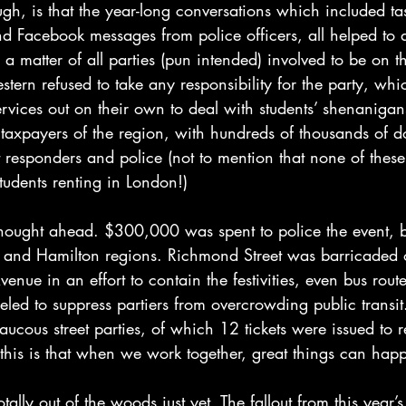
gh, is that the year-long conversations which included tas
and Facebook messages from police officers, all helped to 
as a matter of all parties (pun intended) involved to be on
tern refused to take any responsibility for the party, which
rvices out on their own to deal with students’ shenanigans
r taxpayers of the region, with hundreds of thousands of d
t responders and police (not to mention that none of these 
udents renting in London!)
thought ahead. $300,000 was spent to police the event, b
rk and Hamilton regions. Richmond Street was barricaded 
enue in an effort to contain the festivities, even bus rout
ed to suppress partiers from overcrowding public transit.
aucous street parties, of which 12 tickets were issued to r
this is that when we work together, great things can hap
ally out of the woods just yet. The fallout from this year’s