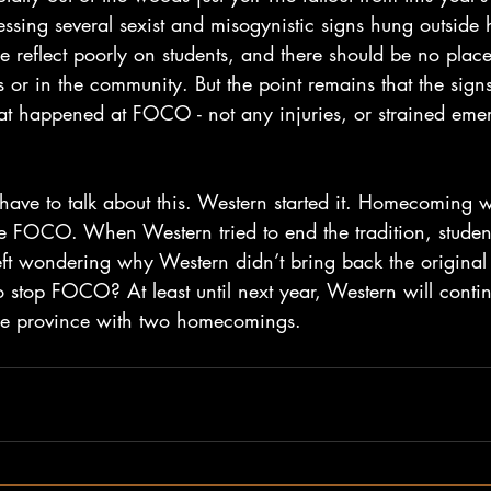
ssing several sexist and misogynistic signs hung outside 
e reflect poorly on students, and there should be no place 
or in the community. But the point remains that the sign
that happened at FOCO - not any injuries, or strained eme
ave to talk about this. Western started it. Homecoming w
 FOCO. When Western tried to end the tradition, students 
 left wondering why Western didn’t bring back the origin
o stop FOCO? At least until next year, Western will conti
the province with two homecomings. 