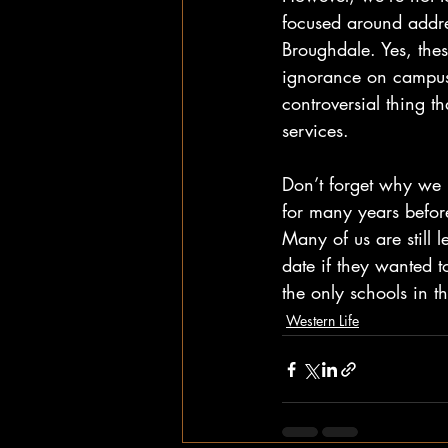
focused around addre
Broughdale. Yes, thes
ignorance on campus 
controversial thing 
services. 
Don’t forget why we h
for many years before
Many of us are still
date if they wanted t
the only schools in 
Western Life