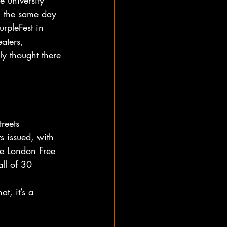
 university 
n the same day 
rpleFest in 
aters, 
y thought there 
reets 
s issued, with 
he London Free 
ll of 30 
t, it’s a 