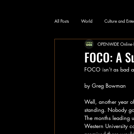
All Posts
World
Culture and Ente
OPENWIDE Online
FOCO: A S
FOCO isn’t as bad as 
by Greg Bowman
Well, another year 
standing. Nobody got
The months leading up
Western University c