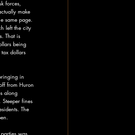
k forces, 
actually make 
 the same page. 
 left the city 
. That is 
ollars being 
tax dollars 
ringing in 
off from Huron 
es along 
 Steeper fines 
esidents. The 
pen. 
 parties was 