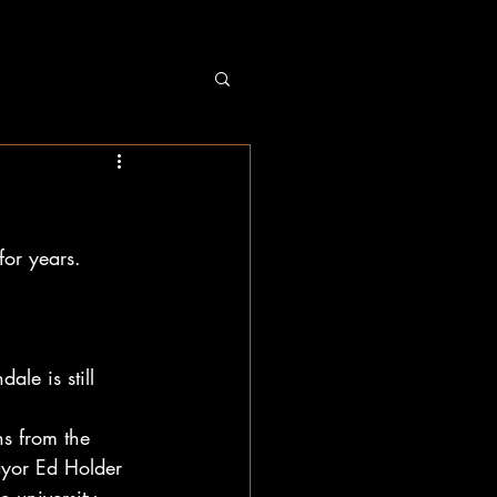
for years.
e is still 
ns from the 
ayor Ed Holder 