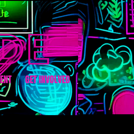
ENT
GET INVOLVED