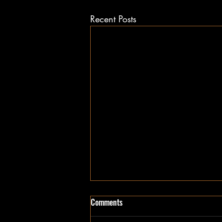
Recent Posts
Comments