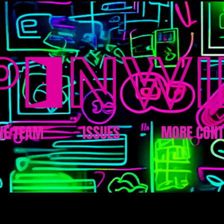
HE TEAM
ISSUES
MORE CONT