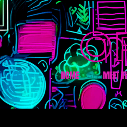
HOME
MEET T