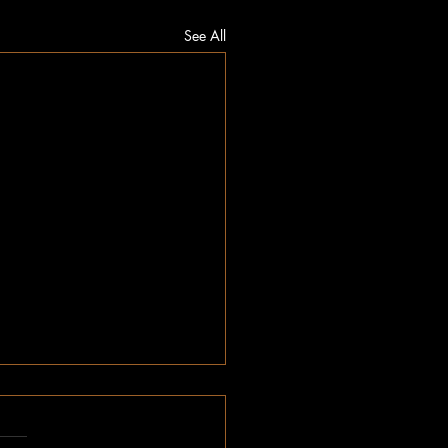
See All