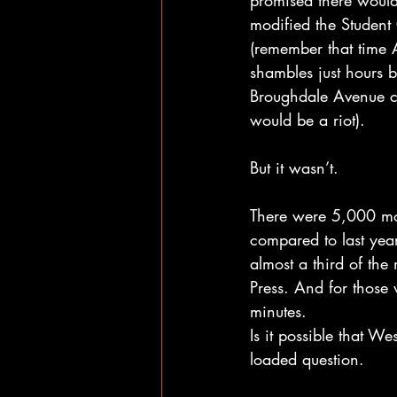
promised there would
modified the Student
(remember that time 
shambles just hours b
Broughdale Avenue co
would be a riot). 
But it wasn’t.
There were 5,000 more
compared to last year
almost a third of the
Press. And for those 
minutes. 
Is it possible that We
loaded question. 