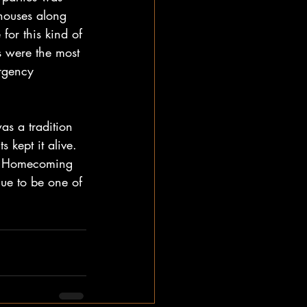
houses along 
for this kind of 
s were the most 
rgency 
as a tradition 
kept it alive. 
al Homecoming 
nue to be one of 