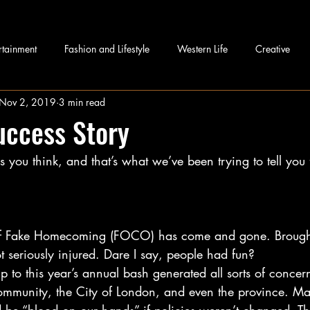
rtainment
Fashion and Lifestyle
Western Life
Creative
Nov 2, 2019
3 min read
uccess Story
you think, and that’s what we’ve been trying to tell you 
of Fake Homecoming (FOCO) has come and gone. Broughdal
 seriously injured. Dare I say, people had fun?
 to this year’s annual bash generated all sorts of concer
ommunity, the City of London, and even the province. M