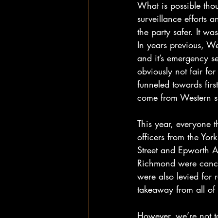
What is possible thou
surveillance efforts 
the party safer. It w
In years previous, Wes
and it’s emergency se
obviously not fair fo
funneled towards firs
come from Western st
This year, everyone 
officers from the Yo
Street and Epworth Av
Richmond were cancel
were also levied for r
takeaway from all of 
However, we’re not tot