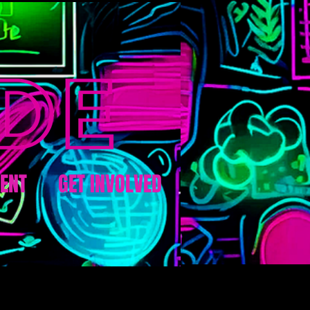
ENT
GET INVOLVED