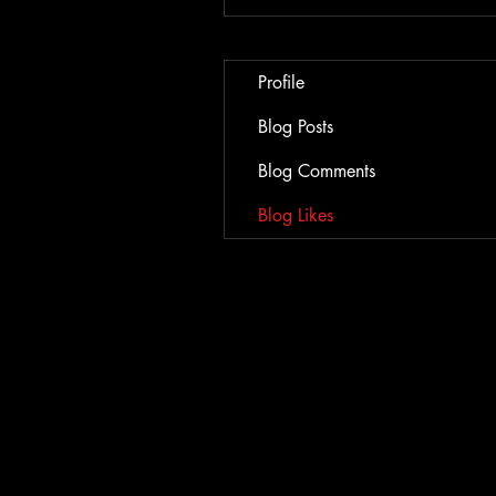
Profile
Blog Posts
Blog Comments
Blog Likes