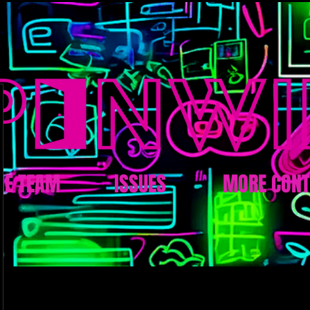
HE TEAM
ISSUES
MORE CONT