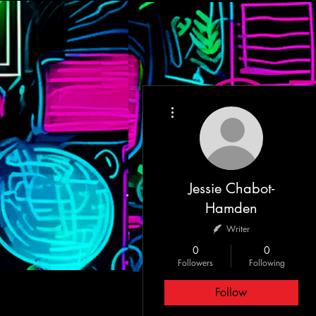
More actions
HOME
MEET T
Jessie Chabot-
Hamden
Writer
0
0
Followers
Following
Follow