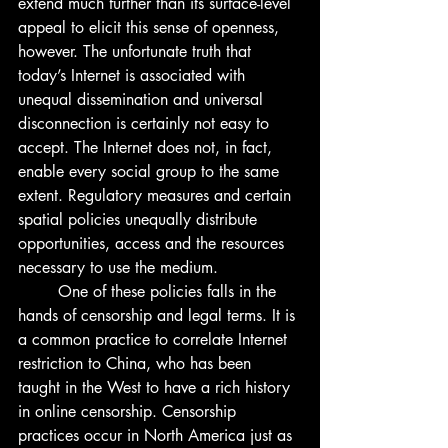
extend much further than its surface-level 
appeal to elicit this sense of openness, 
however. The unfortunate truth that 
today’s Internet is associated with 
unequal dissemination and universal 
disconnection is certainly not easy to 
accept. The Internet does not, in fact, 
enable every social group to the same 
extent. Regulatory measures and certain 
spatial policies unequally distribute 
opportunities, access and the resources 
necessary to use the medium. 
	One of these policies falls in the 
hands of censorship and legal terms. It is 
a common practice to correlate Internet 
restriction to China, who has been 
taught in the West to have a rich history 
in online censorship. Censorship 
practices occur in North America just as 