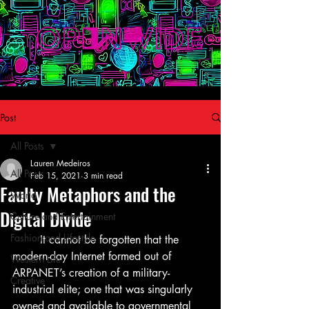
Post
All Posts
Lauren Medeiros
All Posts
Feb 15, 2021
3 min read
Faulty Metaphors and the
World
Digital Divide
Culture and Entertainment
Fashion and Lifestyle
	It cannot be forgotten that the 
modern-day Internet formed out of 
Western Life
ARPANET’s creation of a military-
Creative
industrial elite; one that was singularly 
owned and available to governmental 