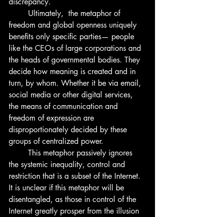
discrepancy.
	Ultimately,  the metaphor of 
freedom and global openness uniquely 
benefits only specific parties— people 
like the CEOs of large corporations and 
the heads of governmental bodies. They 
decide how meaning is created and in 
turn, by whom. Whether it be via email, 
social media or other digital services, 
the means of communication and 
freedom of expression are 
disproportionately decided by these 
groups of centralized power. 
	This metaphor passively ignores 
the systemic inequality, control and 
restriction that is a subset of the Internet. 
It is unclear if this metaphor will be 
disentangled, as those in control of the 
Internet greatly prosper from the illusion 