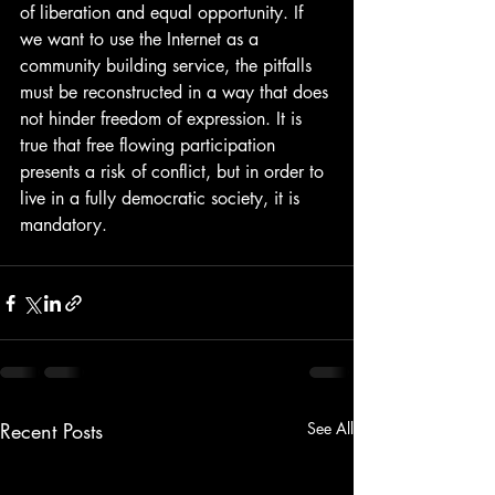
of liberation and equal opportunity. If 
we want to use the Internet as a 
community building service, the pitfalls 
must be reconstructed in a way that does 
not hinder freedom of expression. It is 
true that free flowing participation 
presents a risk of conflict, but in order to 
live in a fully democratic society, it is 
mandatory. 
Recent Posts
See All