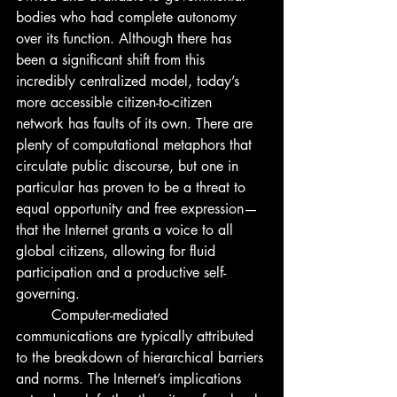
bodies who had complete autonomy 
over its function. Although there has 
been a significant shift from this 
incredibly centralized model, today’s 
more accessible citizen-to-citizen 
network has faults of its own. There are 
plenty of computational metaphors that 
circulate public discourse, but one in 
particular has proven to be a threat to 
equal opportunity and free expression— 
that the Internet grants a voice to all 
global citizens, allowing for fluid 
participation and a productive self-
governing. 
	Computer-mediated 
communications are typically attributed 
to the breakdown of hierarchical barriers 
and norms. The Internet’s implications 