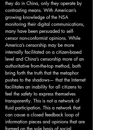
they do in China, only they operate by 
contrasting means. With American’s 
growing knowledge of the NSA 
monitoring their digital communications, 
many have been persuaded to self-
censor non-conformist opinions. While 
America’s censorship may be more 
internally facilitated on a citizen-based 
level and China’s censorship more of an 
authoritative from-the-top method, both 
bring forth the truth that the metaphor 
pushes to the shadows— that the Internet 
facilitates an inability for all citizens to 
feel the safety to express themselves 
transparently. This is not a network of 
fluid participation. This a network that 
can cause a closed feedback loop of 
information pieces and opinions that are 
formed on the sole basis of social 