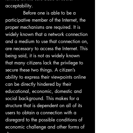
acceptability.  
            Before one is able to be a 
participative member of the Internet, the 
proper mechanisms are required. It is 
widely known that a network connection 
and a medium to use that connection on, 
are necessary to access the Internet. This 
being said, it is not as widely known 
that many citizens lack the privilege to 
secure these two things. A citizen’s 
ability to express their viewpoints online 
can be directly hindered by their 
educational, economic, domestic and 
social background. This makes for a 
structure that is dependent on all of its 
users to obtain a connection with a 
disregard to the possible conditions of 
economic challenge and other forms of 