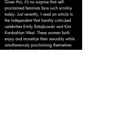
Given this, it’s no surprise that self-
proclaimed feminists face such scrutiny 
today. Just recently, I read an article in 
the Independent that harshly criticized 
celebrities Emily Ratajkowski and Kim 
Kardashian West. These women both 
enjoy and monetize their sexuality while 
simultaneously proclaiming themselves 
as feminists. According to the writer 
though, you can’t do both. Charlotte 
Gill discredits both women’s feminism by 
arguing that instead of perusing 
longstanding and pure feminist ideals, 
they use it as a means to justify looking 
sexy.
While I didn’t expect that these were the 
women I would be defending here, I 
found myself wondering why their 