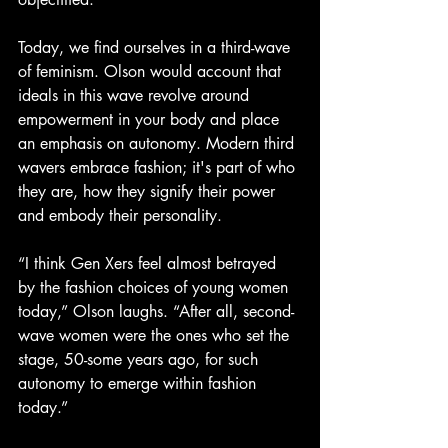
Today, we find ourselves in a third-wave 
of feminism. Olson would account that 
ideals in this wave revolve around 
empowerment in your body and place 
an emphasis on autonomy. Modern third 
wavers embrace fashion; it's part of who 
they are, how they signify their power 
and embody their personality.
“I think Gen Xers feel almost betrayed 
by the fashion choices of young women 
today,” Olson laughs. “After all, second-
wave women were the ones who set the 
stage, 50-some years ago, for such 
autonomy to emerge within fashion 
today.”