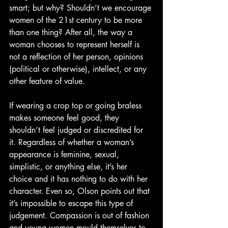
smart; but why? Shouldn’t we encourage 
women of the 21st century to be more 
than one thing? After all, the way a 
woman chooses to represent herself is 
not a reflection of her person, opinions 
(political or otherwise), intellect, or any 
other feature of value.
If wearing a crop top or going braless 
makes someone feel good, they 
shouldn’t feel judged or discredited for 
it. Regardless of whether a woman’s 
appearance is feminine, sexual, 
simplistic, or anything else, it’s her 
choice and it has nothing to do with her 
character. Even so, Olson points out that 
it’s impossible to escape this type of 
judgement. Compassion is out of fashion 
and young women mould themselves to 