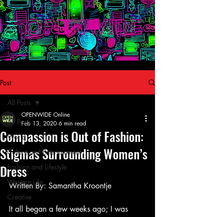
Post
All Posts
OPENWIDE Online
All Posts
Feb 13, 2020
6 min read
Compassion is Out of Fashion:
World
Stigmas Surrounding Women’s
Culture and Entertainment
Dress
Fashion and Lifestyle
Western Life
Written By: Samantha Kroontje
Creative
It all began a few weeks ago; I was 