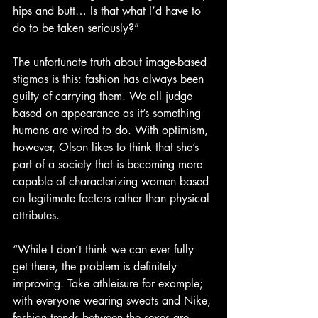
hips and butt… Is that what I’d have to 
do to be taken seriously?”
The unfortunate truth about image-based 
stigmas is this: fashion has always been 
guilty of carrying them. We all judge 
based on appearance as it’s something 
humans are wired to do. With optimism, 
however, Olson likes to think that she’s 
part of a society that is becoming more 
capable of characterizing women based 
on legitimate factors rather than physical 
attributes.
“While I don’t think we can ever fully 
get there, the problem is definitely 
improving. Take athleisure for example; 
with everyone wearing sweats and Nike, 
fashion trends between the sexes are 