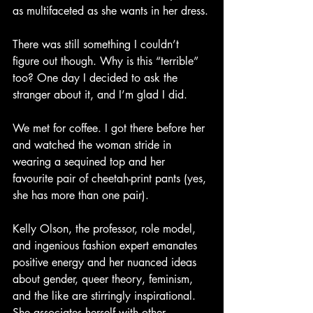
as multifaceted as she wants in her dress.
There was still something I couldn’t 
figure out though. Why is this “terrible” 
too? One day I decided to ask the 
stranger about it, and I’m glad I did.
We met for coffee. I got there before her 
and watched the woman stride in 
wearing a sequined top and her 
favourite pair of cheetah-print pants (yes, 
she has more than one pair).
Kelly Olson, the professor, role model, 
and ingenious fashion expert emanates 
positive energy and her nuanced ideas 
about gender, queer theory, feminism, 
and the like are stirringly inspirational. 
She associates herself with other 