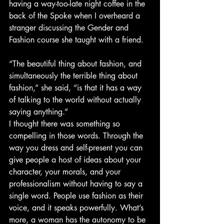
having a way-too-late night coffee in the 
back of the Spoke when I overheard a 
stranger discussing the Gender and 
Fashion course she taught with a friend.
“The beautiful thing about fashion, and 
simultaneously the terrible thing about 
fashion,” she said, “is that it has a way 
of talking to the world without actually 
saying anything.”
I thought there was something so 
compelling in those words. Through the 
way you dress and self-present you can 
give people a host of ideas about your 
character, your morals, and your 
professionalism without having to say a 
single word. People use fashion as their 
voice, and it speaks powerfully. What’s 
more, a woman has the autonomy to be 