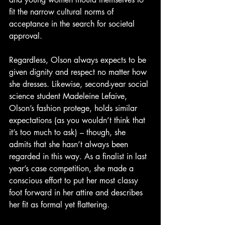
fit the narrow cultural norms of 
acceptance in the search for societal 
approval.
Regardless, Olson always expects to be 
given dignity and respect no matter how 
she dresses. Likewise, second-year social 
science student Madeleine Lefaive, 
Olson’s fashion protege, holds similar 
expectations (as you wouldn’t think that 
it’s too much to ask) – though, she 
admits that she hasn’t always been 
regarded in this way. As a finalist in last 
year’s case competition, she made a 
conscious effort to put her most classy 
foot forward in her attire and describes 
her fit as formal yet flattering.