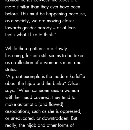
more similar than they ever have been 
before. This must be happening because, 
as a society, we are moving closer 
towards gender parody – or at least 
that’s what I like to think.”
While these patterns are slowly 
lessening, fashion still seems to be taken 
as a reflection of a woman's merit and 
status.
"A great example is the modern kerfuffle 
about the hijab and the burka” Olson 
says. “When someone sees a woman 
with her head covered, they tend to 
make automatic (and flawed) 
associations, such as she is oppressed, 
or uneducated, or downtrodden. But 
really, the hijab and other forms of 