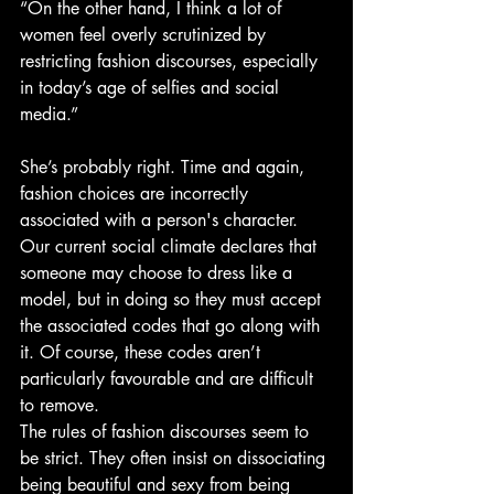
“On the other hand, I think a lot of 
women feel overly scrutinized by 
restricting fashion discourses, especially 
in today’s age of selfies and social 
media.”
She’s probably right. Time and again, 
fashion choices are incorrectly 
associated with a person's character. 
Our current social climate declares that 
someone may choose to dress like a 
model, but in doing so they must accept 
the associated codes that go along with 
it. Of course, these codes aren’t 
particularly favourable and are difficult 
to remove.
The rules of fashion discourses seem to 
be strict. They often insist on dissociating 
being beautiful and sexy from being 