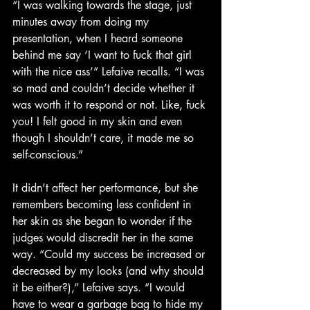
“I was walking towards the stage, just 
minutes away from doing my 
presentation, when I heard someone 
behind me say ‘I want to fuck that girl 
with the nice ass’” Lefaive recalls. “I was 
so mad and couldn’t decide whether it 
was worth it to respond or not. Like, fuck 
you! I felt good in my skin and even 
though I shouldn’t care, it made me so 
self-conscious.”
It didn’t affect her performance, but she 
remembers becoming less confident in 
her skin as she began to wonder if the 
judges would discredit her in the same 
way. “Could my success be increased or 
decreased by my looks (and why should 
it be either?),” Lefaive says. “I would 
have to wear a garbage bag to hide my 