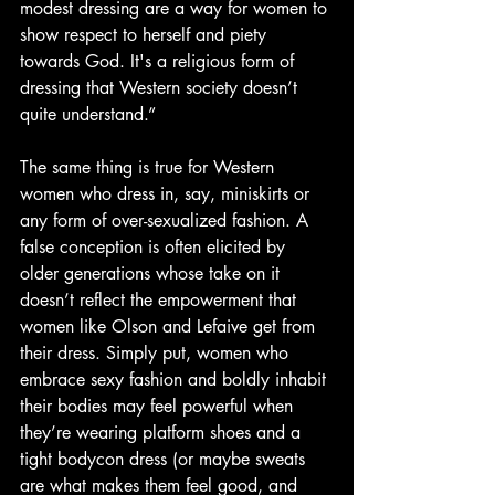
modest dressing are a way for women to 
show respect to herself and piety 
towards God. It's a religious form of 
dressing that Western society doesn’t 
quite understand.”
The same thing is true for Western 
women who dress in, say, miniskirts or 
any form of over-sexualized fashion. A 
false conception is often elicited by 
older generations whose take on it 
doesn’t reflect the empowerment that 
women like Olson and Lefaive get from 
their dress. Simply put, women who 
embrace sexy fashion and boldly inhabit 
their bodies may feel powerful when 
they’re wearing platform shoes and a 
tight bodycon dress (or maybe sweats 
are what makes them feel good, and 