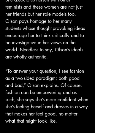
feminists and these women are not just 
her friends but her role models too. 
Olson pays homage to
her many 
students whose thought-provoking ideas 
encourage her to think critically and to 
be investigative in her views on the 
world. Needless to say, Olson’s ideals 
are wholly authentic.
“To answer your question, I see fashion 
as a two-sided paradigm; both good 
and bad,” Olson explains. Of course, 
fashion can be empowering and as 
such, she says she’s more confident when 
she’s feeling herself and dresses in a way 
that makes her feel good, no matter 
what that might look like.