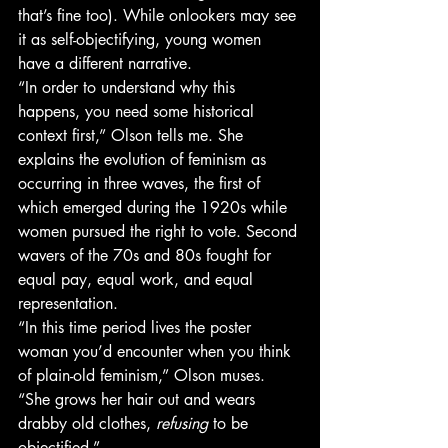
that’s fine too). While onlookers may see 
it as self-objectifying, young women 
have a different narrative.
“In order to understand why this 
happens, you need some historical 
context first,” Olson tells me. She 
explains the evolution of feminism as 
occurring in three waves, the first of 
which emerged during the 1920s while 
women pursued the right to vote. Second 
wavers of the 70s and 80s fought for 
equal pay, equal work, and equal 
representation.
“In this time period lives the poster 
woman you’d encounter when you think 
of plain-old feminism,” Olson muses. 
“She grows her hair out and wears 
drabby old clothes, 
refusing 
to be 
objectified.”