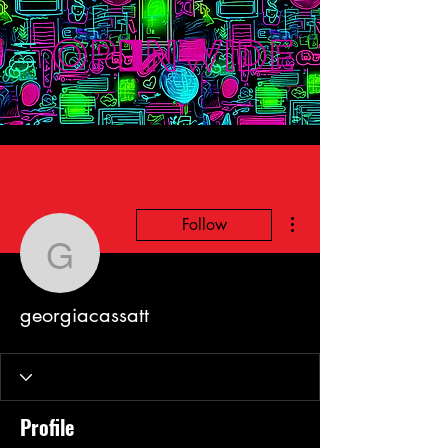
More actions
Follow
georgiacassatt
georgiacassatt
Profile