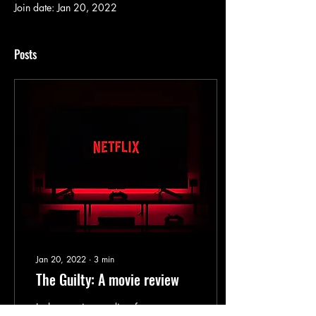
Join date: Jan 20, 2022
Posts
Jan 20, 2022
∙
3
min
The Guilty: A movie review
In the opening credits of