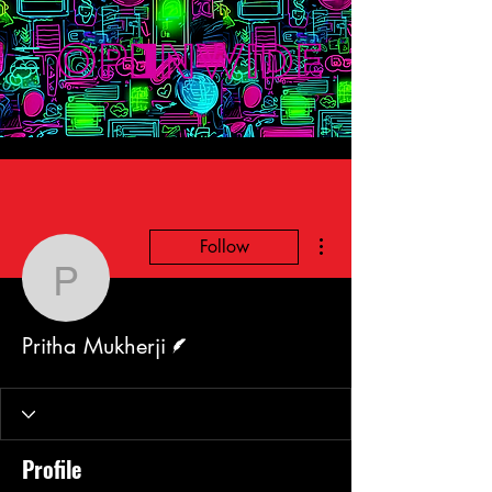
More actions
Follow
Pritha Mukherji
Writer
Pritha Mukherji
Profile