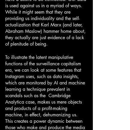
is used against us in a myriad of ways. 
While it might seem that they are 
providing us individuality and the self-
actualization that Karl Marx (and later, 
Abraham Maslow) hammer home about, 
they actually are just evidence of a lack 
of plenitude of being. 
To illustrate the latent manipulative 
functions of the surveillance capitalism 
era, we can look at some features that 
Instagram uses, such as data insights, 
which are monitored by AI and machine 
learning a technique prevalent in 
scandals such as the  Cambridge 
Analytica case, makes us mere objects 
and products of a profit-making 
machine, in effect, dehumanizing us. 
This creates a power dynamic between 
those who make and produce the media 