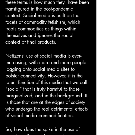
these terms is how much they  have been 
transfigured in the post-pandemic 
context. Social media is built on the 
facets of commodity fetishism, which 
treats commodities as things within 
themselves and ignores the social 
context of final products.
Netizens’ use of social media is ever-
increasing, with more and more people 
logging onto social media sites to 
bolster connectivity. However, it is the 
latent function of this media that we call 
“social” that is truly harmful to those 
marginalized, and in the background. It 
is those that are at the edges of society 
who undergo the real detrimental effects 
of social media commodification.
So, how does the spike in the use of 