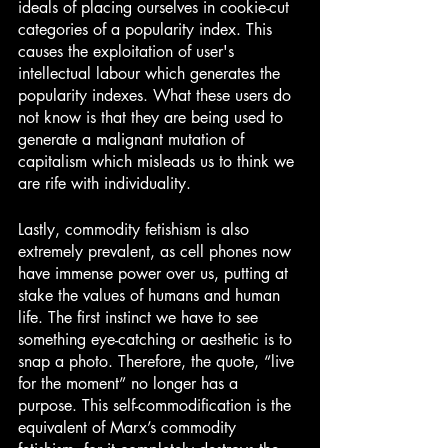
ideals of placing ourselves in cookie-cut 
categories of a popularity index. This 
causes the exploitation of user's 
intellectual labour which generates the 
popularity indexes. What these users do 
not know is that they are being used to 
generate a malignant mutation of 
capitalism which misleads us to think we 
are rife with individuality. 
Lastly, commodity fetishism is also 
extremely prevalent, as cell phones now 
have immense power over us, putting at 
stake the values of humans and human 
life. The first instinct we have to see 
something eye-catching or aesthetic is to 
snap a photo. Therefore, the quote, “live 
for the moment” no longer has a 
purpose. This self-commodification is the 
equivalent of Marx’s commodity 