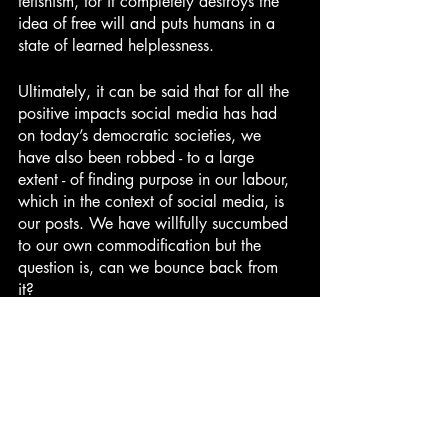
fetishism, for it completely destroys the 
idea of free will and puts humans in a 
state of learned helplessness.
Ultimately, it can be said that for all the 
positive impacts social media has had 
on today’s democratic societies, we 
have also been robbed - to a large 
extent - of finding purpose in our labour, 
which in the context of social media, is 
our posts. We have willfully succumbed 
to our own commodification but the 
question is, can we bounce back from 
it? 
Culture and Entertainment