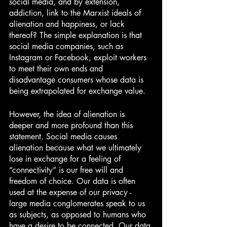
social media, and by extension, 
addiction, link to the Marxist ideals of 
alienation and happiness, or lack 
thereof? The simple explanation is that 
social media companies, such as 
Instagram or Facebook, exploit workers 
to meet their own ends and 
disadvantage consumers whose data is 
being extrapolated for exchange value. 
However, the idea of alienation is 
deeper and more profound than this 
statement. Social media causes 
alienation because what we ultimately 
lose in exchange for a feeling of 
“connectivity” is our free will and 
freedom of choice. Our data is often 
used at the expense of our privacy - 
large media conglomerates speak to us 
as subjects, as opposed to humans who 
have a desire to be connected. Our data 