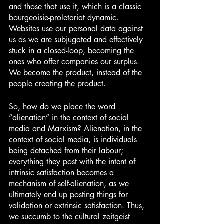
and those that use it, which is a classic 
bourgeoisie-proletariat dynamic. 
Websites use our personal data against 
us as we are subjugated and effectively 
stuck in a closed-loop, becoming the 
ones who offer companies our surplus. 
We become the product, instead of the 
people creating the product.
So, how do we place the word 
“alienation” in the context of social 
media and Marxism? Alienation, in the 
context of social media, is individuals 
being detached from their labour; 
everything they post with the intent of 
intrinsic satisfaction becomes a 
mechanism of self-alienation, as we 
ultimately end up posting things for 
validation or extrinsic satisfaction. Thus, 
we succumb to the cultural zeitgeist 