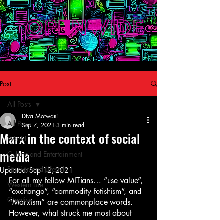
Post
All Posts
Diya Motwani
All Posts
Sep 7, 2021
3 min read
Marx in the context of social
World
media
Culture and Entertainment
Fashion and Lifestyle
Updated:
Sep 12, 2021
For all my fellow MITians… “use value”, 
Western Life
“exchange”, “commodity fetishism”, and 
Creative
“Marxism” are commonplace words. 
However, what struck me most about 