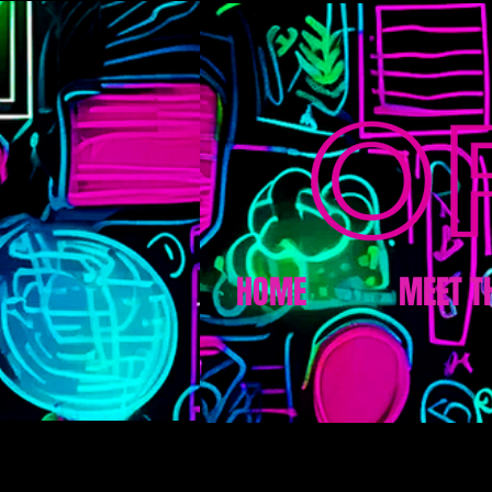
HOME
MEET T