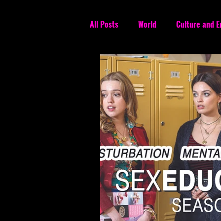
All Posts
World
Culture and 