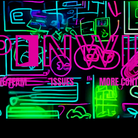
HE TEAM
ISSUES
MORE CONT