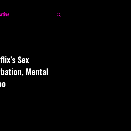
ative
lix’s Sex
bation, Mental
oo