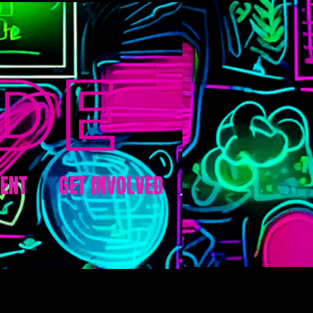
ENT
GET INVOLVED