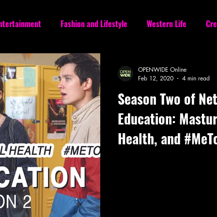
Entertainment
Fashion and Lifestyle
Western Life
Cre
OPENWIDE Online
Feb 12, 2020
4 min read
Season Two of Netf
Education: Mastur
Health, and #MeT